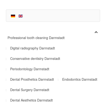
Professional tooth cleaning Darmstadt
Digital radiography Darmstadt
Conservative dentistry Darmstadt
Periodontology Darmstadt
Dental Prosthetics Darmstadt
Endodontics Darmstadt
Dental Surgery Darmstadt
Dental Aesthetics Darmstadt