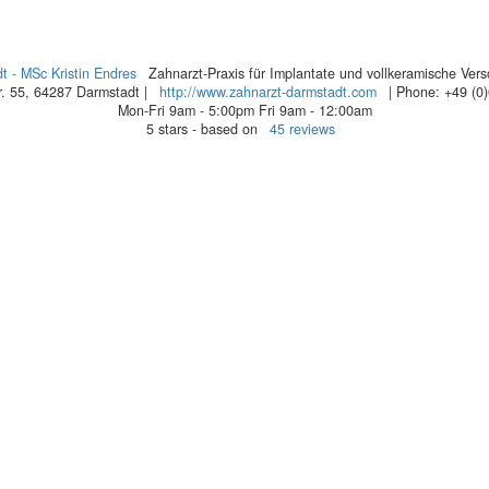
t - MSc Kristin Endres
Zahnarzt-Praxis für Implantate und vollkeramische Ver
. 55
,
64287
Darmstadt
|
http://www.zahnarzt-darmstadt.com
| Phone:
+49 (0
Mon-Fri 9am - 5:00pm
Fri 9am - 12:00am
5
stars - based on
45
reviews