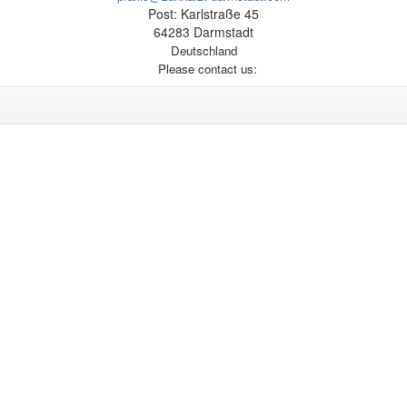
Post: Karlstraße 45
64283 Darmstadt
Deutschland
Please contact us: