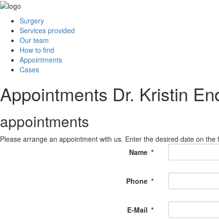
Surgery
Services provided
Our team
How to find
Appointments
Cases
Appointments Dr. Kristin E
appointments
Please arrange an appointment with us. Enter the desired date on the f
Name
*
Phone
*
E-Mail
*