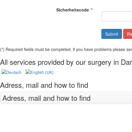
Sicherheitscode
*
(*) Required fields must be completed, if you have problems please se
All services provided by our surgery in Da
Adress, mail and how to find
Adress, mail and how to find