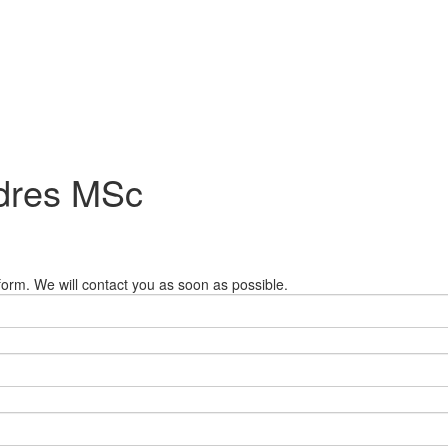
ndres MSc
orm. We will contact you as soon as possible.