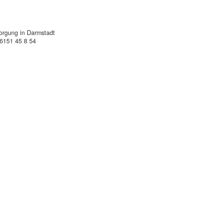
sorgung in Darmstadt
)6151 45 8 54