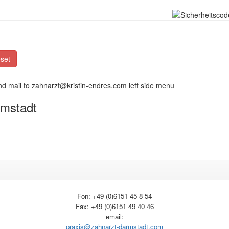
nd mail to zahnarzt@kristin-endres.com left side menu
rmstadt
Fon: +49 (0)6151 45 8 54
Fax: +49 (0)6151 49 40 46
email:
praxis@zahnarzt-darmstadt.com