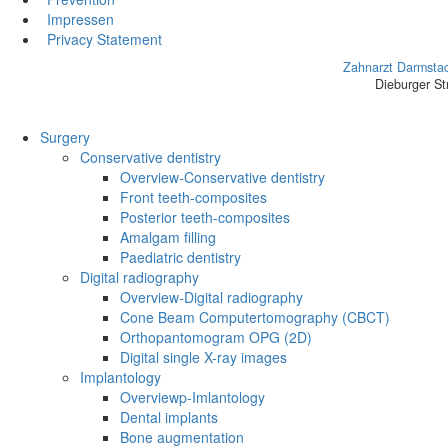
Impressen
Privacy Statement
Zahnarzt Darmstad
Dieburger Str
Surgery
Conservative dentistry
Overview-Conservative dentistry
Front teeth-composites
Posterior teeth-composites
Amalgam filling
Paediatric dentistry
Digital radiography
Overview-Digital radiography
Cone Beam Computertomography (CBCT)
Orthopantomogram OPG (2D)
Digital single X-ray images
Implantology
Overviewp-Imlantology
Dental implants
Bone augmentation