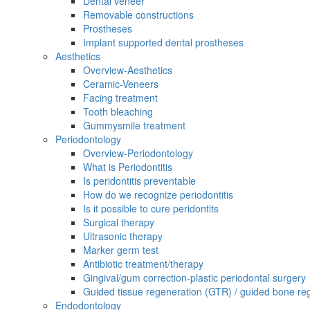
Dental veneer
Removable constructions
Prostheses
Implant supported dental prostheses
Aesthetics
Overview-Aesthetics
Ceramic-Veneers
Facing treatment
Tooth bleaching
Gummysmile treatment
Periodontology
Overview-Periodontology
What is Periodontitis
Is peridontitis preventable
How do we recognize periodontitis
Is it possible to cure peridontits
Surgical therapy
Ultrasonic therapy
Marker germ test
Antibiotic treatment/therapy
Gingival/gum correction-plastic periodontal surgery
Guided tissue regeneration (GTR) / guided bone re
Endodontology