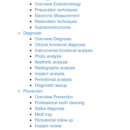
Overview-Endodontology
Preparation techniques
Electronic Measurement
Restoration techniques
Supraconstructures
Diagnosis
Overview-Diagnosis
Clinical functional diagnosis
Instrumental functional analysis
Photo analysis
Aesthetic analysis
Radiographic analysis
Implant analysis
Periodontal analysis
Diagnostic waxup
Prevention
Overview-Prevention
Professional tooth cleaning
Saliva diagnosis
Medi tray
Periodontal follow up
Implant review