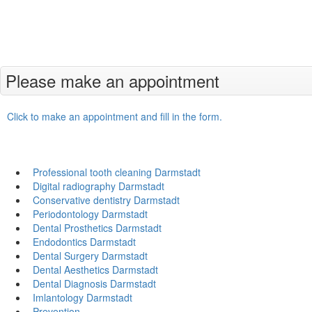
Please make an appointment
Click to make an appointment and fill in the form.
Professional tooth cleaning Darmstadt
Digital radiography Darmstadt
Conservative dentistry Darmstadt
Periodontology Darmstadt
Dental Prosthetics Darmstadt
Endodontics Darmstadt
Dental Surgery Darmstadt
Dental Aesthetics Darmstadt
Dental Diagnosis Darmstadt
Imlantology Darmstadt
Prevention