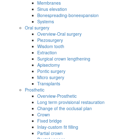
Membranes
Sinus elevation
Bonespreading-boneexpansion
Systems
Oral surgery
Overview-Oral surgery
Piezosurgery
Wisdom tooth
Extraction
Surgical crown lengthening
Apisectomy
Pontic surgery
Micro surgery
Transplants
Prosthetic
Overview-Prosthetic
Long term provisional restauration
Change of the occlusal plan
Crown
Fixed bridge
Inlay-custom fit filling
Partial crown