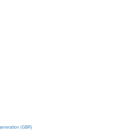
generation (GBR)