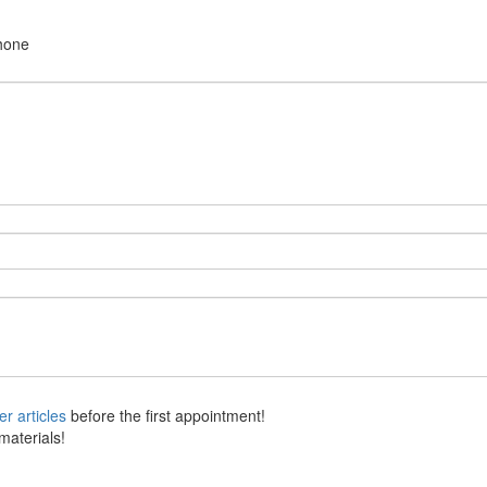
hone
her articles
before the first appointment!
materials!