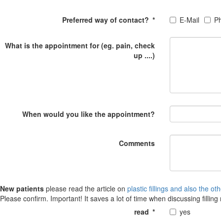
Preferred way of contact?
*
E-Mail
P
What is the appointment for (eg. pain, check
up ....)
When would you like the appointment?
Comments
New patients
please read the article on
plastic fillings and also the ot
Please confirm. Important! It saves a lot of time when discussing filling 
read
*
yes