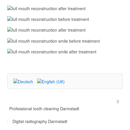
Professional tooth cleaning Darmstadt
Digital radiography Darmstadt