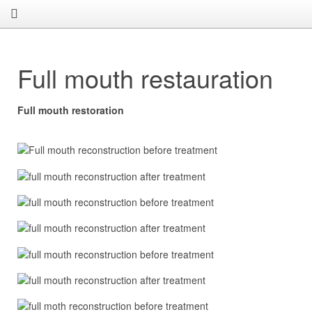
Full mouth restauration
Full mouth restoration