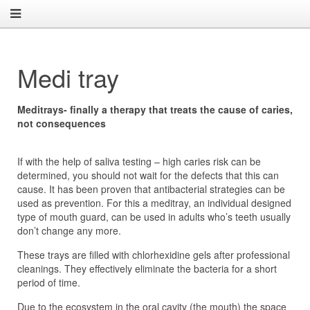
Medi tray
Meditrays- finally a therapy that treats the cause of caries,
not consequences
If with the help of saliva testing – high caries risk can be
determined, you should not wait for the defects that this can
cause. It has been proven that antibacterial strategies can be
used as prevention. For this a meditray, an individual designed
type of mouth guard, can be used in adults who’s teeth usually
don’t change any more.
These trays are filled with chlorhexidine gels after professional
cleanings. They effectively eliminate the bacteria for a short
period of time.
Due to the ecosystem in the oral cavity (the mouth) the space