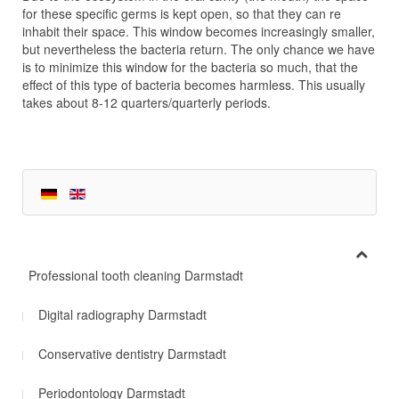
for these specific germs is kept open, so that they can re
inhabit their space. This window becomes increasingly smaller,
but nevertheless the bacteria return. The only chance we have
is to minimize this window for the bacteria so much, that the
effect of this type of bacteria becomes harmless. This usually
takes about 8-12 quarters/quarterly periods.
Professional tooth cleaning Darmstadt
Digital radiography Darmstadt
Conservative dentistry Darmstadt
Periodontology Darmstadt