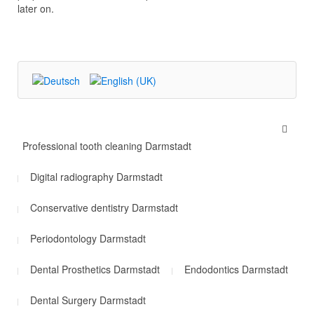
later on.
Professional tooth cleaning Darmstadt
Digital radiography Darmstadt
Conservative dentistry Darmstadt
Periodontology Darmstadt
Dental Prosthetics Darmstadt
Endodontics Darmstadt
Dental Surgery Darmstadt