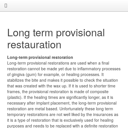
Long term provisional
restauration
Long-term provisional restoration
Long-term provisional restorations are used when a final
restoration cannot be made yet due to inflammatory processes
of gingiva (gum) for example, or healing processes. It
stabilizes the bite and makes it possible to check the situation
that was created with the wax up. If it is used to shorter time
frames, the provisional restoration is made of composite
(plastic). If the healing times are significantly longer, as it is
necessary after implant placement, the long-term provisional
restoration are metal based. Unfortunately these long term
temporary restorations are not well liked by the insurances as
it is a type of restoration that is exclusively used for healing
purposes and needs to be replaced with a definite restoration