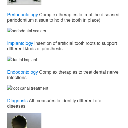
Periodontology
Complex therapies to treat the diseased
periodontium (tissue to hold the tooth in place)
Implantology
Insertion of artificial tooth roots to support
different kinds of prosthesis
Endodontology
Complex therapies to treat dental nerve
infections
Diagnosis
All measures to identify different oral
diseases