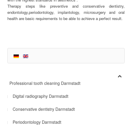
Therapy steps like preventive and conservative dentistry,
endontology,periodontology, implantology, microsurgery and oral
health are basic requirements to be able to achieve a perfect result.
Professional tooth cleaning Darmstadt
Digital radiography Darmstadt
Conservative dentistry Darmstadt
Periodontology Darmstadt