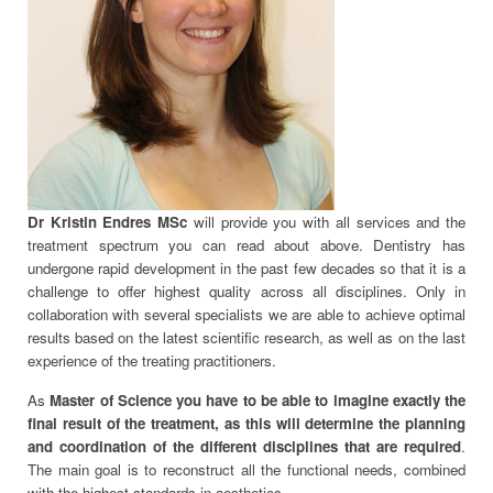
Dr Kristin Endres MSc
will provide you with all services and the
treatment spectrum you can read about above. Dentistry has
undergone rapid development in the past few decades so that it is a
challenge to offer highest quality across all disciplines. Only in
collaboration with several specialists we are able to achieve optimal
results based on the latest scientific research, as well as on the last
experience of the treating practitioners.
As
Master of Science you have to be able to imagine exactly the
final result of the treatment, as this will determine the planning
and coordination of the different disciplines that are required
.
The main goal is to reconstruct all the functional needs, combined
with the highest standards in aesthetics .