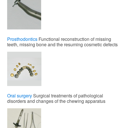
Prosthodontics
Functional reconstruction of missing
teeth, missing bone and the resuming cosmetic defects
Oral surgery
Surgical treatments of pathological
disorders and changes of the chewing apparatus