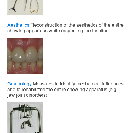
Aesthetics
Reconstruction of the aesthetics of the entire
chewing apparatus while respecting the function
Gnathology
Measures to identify mechanical influences
and to rehabilitate the entire chewing apparatus (e.g.
jaw joint disorders)