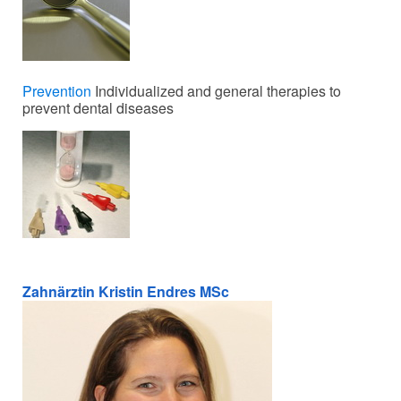
Prevention
Individualized and general therapies to
prevent dental diseases
Zahnärztin Kristin Endres MSc