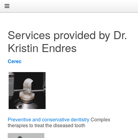
Services provided by Dr.
Kristin Endres
Cerec
Preventive and conservative dentistry
Complex
therapies to treat the diseased tooth